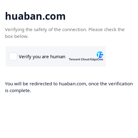
huaban.com
Verifying the safety of the connection. Please check the
box below.
You will be redirected to huaban.com, once the verification
is complete.