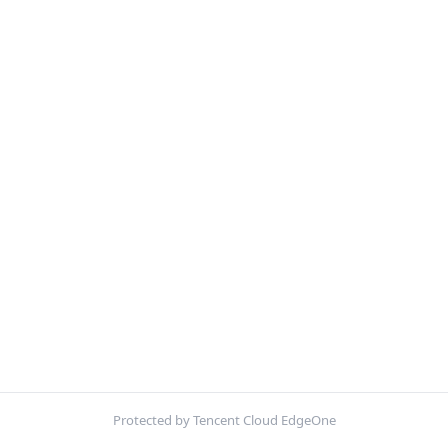
Protected by Tencent Cloud EdgeOne