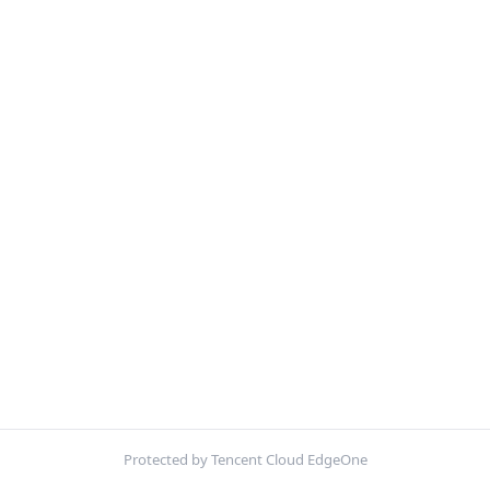
Protected by Tencent Cloud EdgeOne