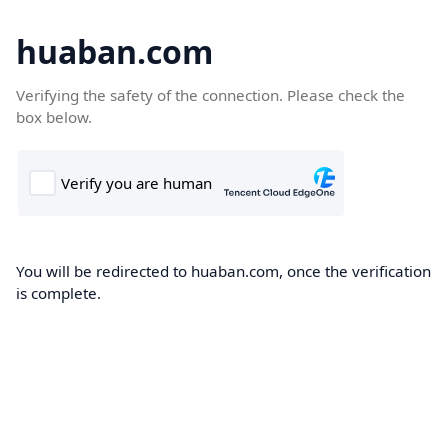
huaban.com
Verifying the safety of the connection. Please check the
box below.
You will be redirected to huaban.com, once the verification
is complete.