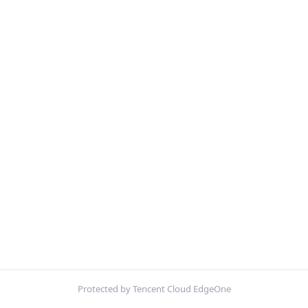
Protected by Tencent Cloud EdgeOne