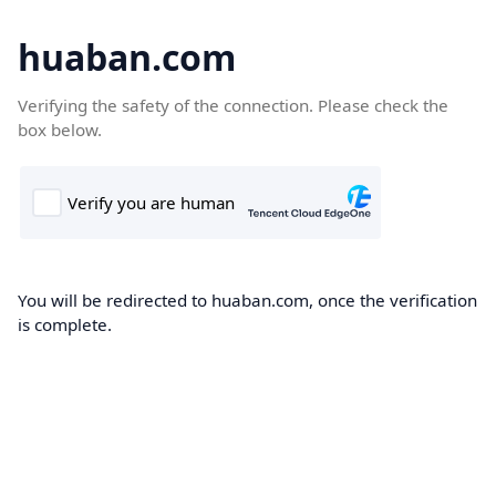
huaban.com
Verifying the safety of the connection. Please check the
box below.
You will be redirected to huaban.com, once the verification
is complete.