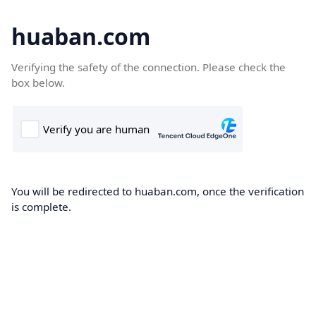
huaban.com
Verifying the safety of the connection. Please check the
box below.
You will be redirected to huaban.com, once the verification
is complete.