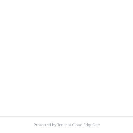
Protected by Tencent Cloud EdgeOne