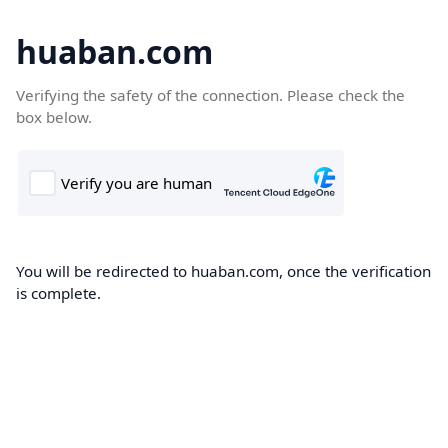
huaban.com
Verifying the safety of the connection. Please check the
box below.
You will be redirected to huaban.com, once the verification
is complete.