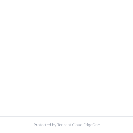
Protected by Tencent Cloud EdgeOne