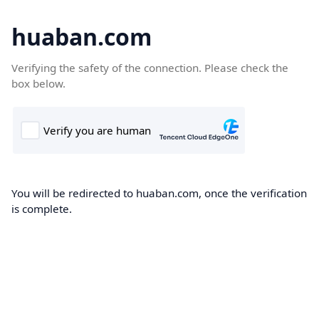
huaban.com
Verifying the safety of the connection. Please check the
box below.
You will be redirected to huaban.com, once the verification
is complete.