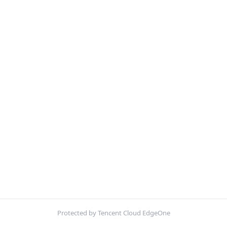
Protected by Tencent Cloud EdgeOne