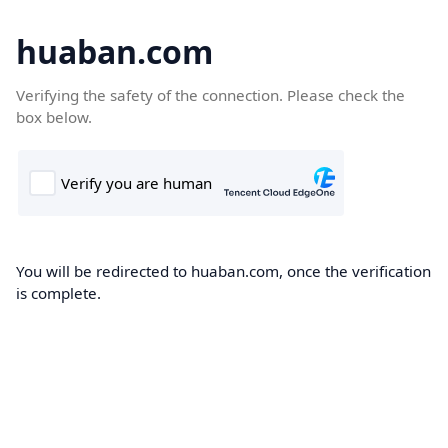
huaban.com
Verifying the safety of the connection. Please check the
box below.
You will be redirected to huaban.com, once the verification
is complete.