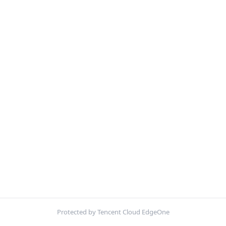
Protected by Tencent Cloud EdgeOne