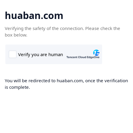
huaban.com
Verifying the safety of the connection. Please check the
box below.
You will be redirected to huaban.com, once the verification
is complete.