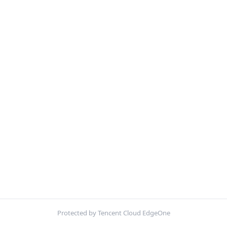
Protected by Tencent Cloud EdgeOne