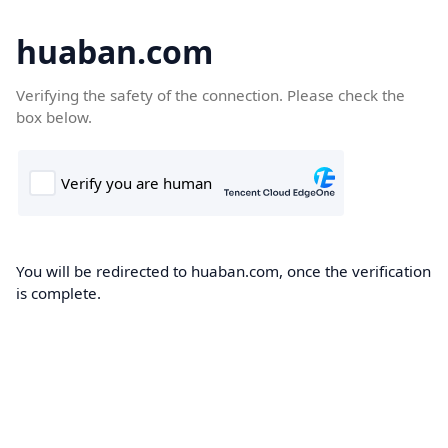
huaban.com
Verifying the safety of the connection. Please check the
box below.
You will be redirected to huaban.com, once the verification
is complete.