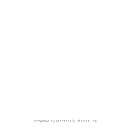
Protected by Tencent Cloud EdgeOne