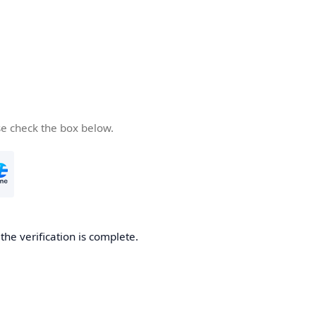
se check the box below.
he verification is complete.