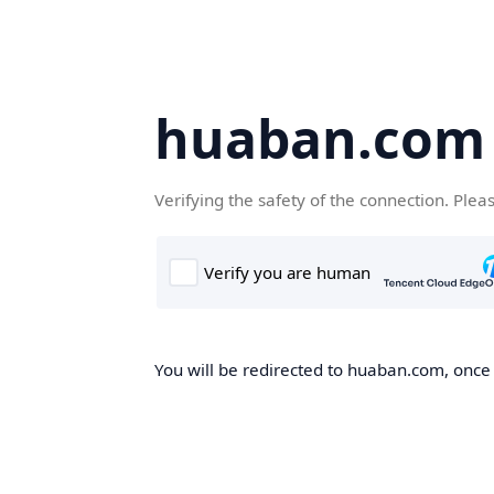
huaban.com
Verifying the safety of the connection. Plea
You will be redirected to huaban.com, once t