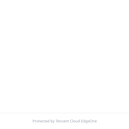
Protected by Tencent Cloud EdgeOne