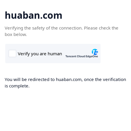
huaban.com
Verifying the safety of the connection. Please check the
box below.
You will be redirected to huaban.com, once the verification
is complete.