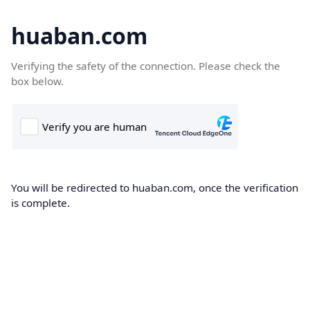
huaban.com
Verifying the safety of the connection. Please check the
box below.
You will be redirected to huaban.com, once the verification
is complete.