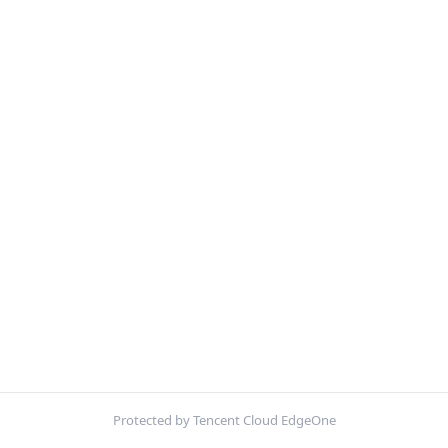
Protected by Tencent Cloud EdgeOne