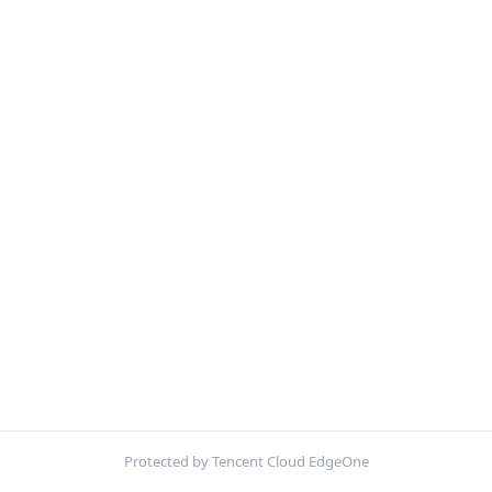
Protected by Tencent Cloud EdgeOne