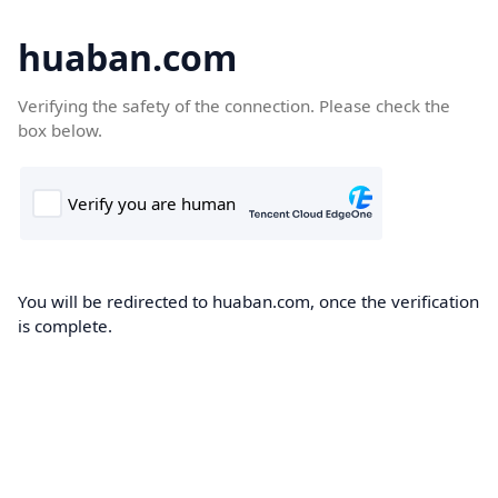
huaban.com
Verifying the safety of the connection. Please check the
box below.
You will be redirected to huaban.com, once the verification
is complete.