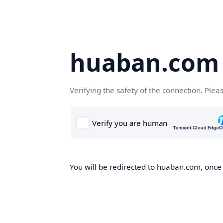
huaban.com
Verifying the safety of the connection. Plea
You will be redirected to huaban.com, once t