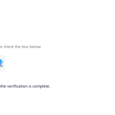
se check the box below.
he verification is complete.