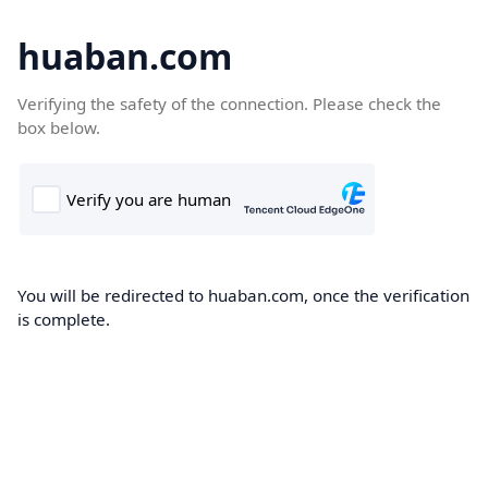
huaban.com
Verifying the safety of the connection. Please check the
box below.
You will be redirected to huaban.com, once the verification
is complete.