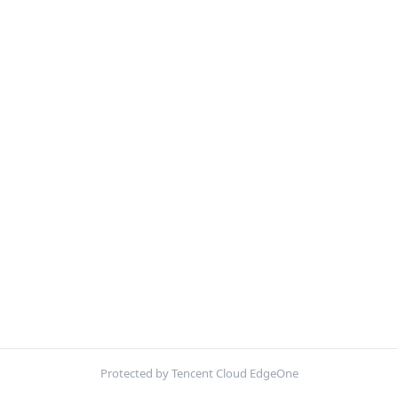
Protected by Tencent Cloud EdgeOne