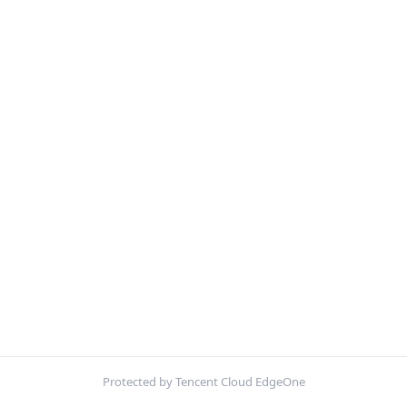
Protected by Tencent Cloud EdgeOne