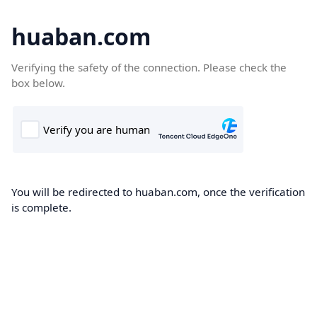
huaban.com
Verifying the safety of the connection. Please check the
box below.
You will be redirected to huaban.com, once the verification
is complete.