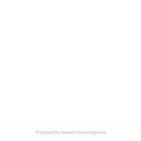
Protected by Tencent Cloud EdgeOne