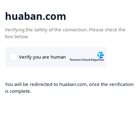
huaban.com
Verifying the safety of the connection. Please check the
box below.
You will be redirected to huaban.com, once the verification
is complete.