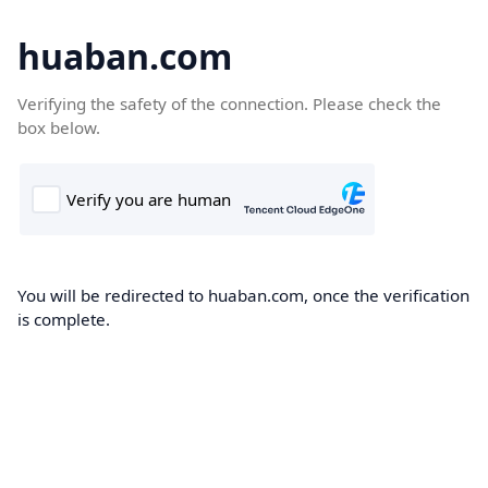
huaban.com
Verifying the safety of the connection. Please check the
box below.
You will be redirected to huaban.com, once the verification
is complete.