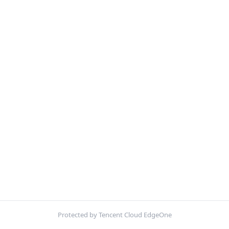
Protected by Tencent Cloud EdgeOne