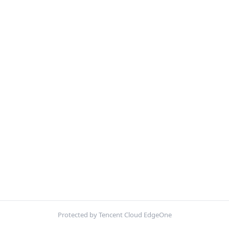
Protected by Tencent Cloud EdgeOne