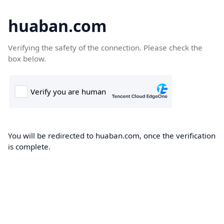
huaban.com
Verifying the safety of the connection. Please check the
box below.
You will be redirected to huaban.com, once the verification
is complete.