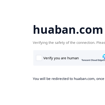
huaban.com
Verifying the safety of the connection. Plea
You will be redirected to huaban.com, once t