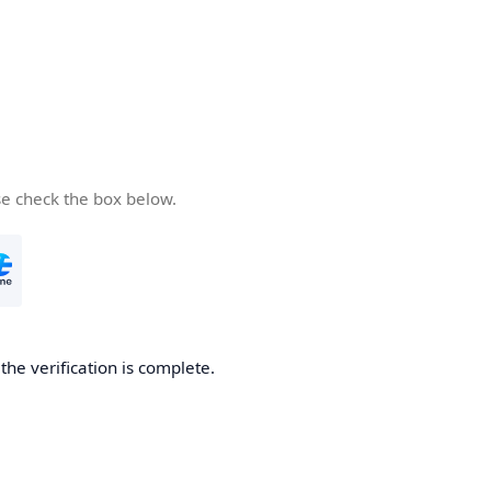
se check the box below.
he verification is complete.