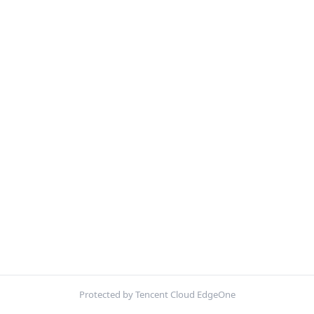
Protected by Tencent Cloud EdgeOne