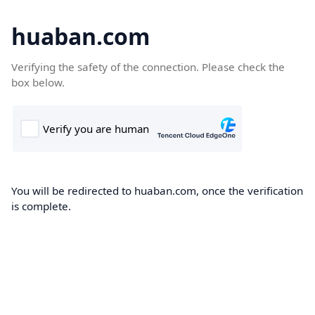
huaban.com
Verifying the safety of the connection. Please check the
box below.
You will be redirected to huaban.com, once the verification
is complete.