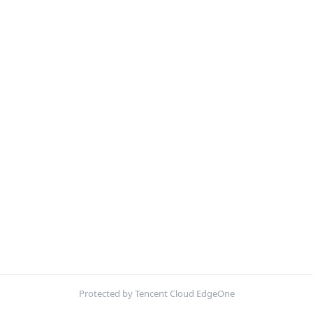
Protected by Tencent Cloud EdgeOne