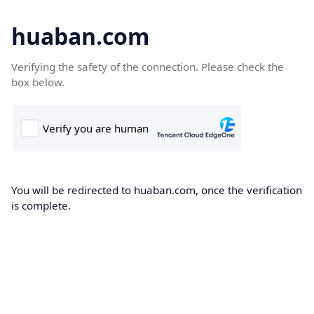
huaban.com
Verifying the safety of the connection. Please check the
box below.
You will be redirected to huaban.com, once the verification
is complete.