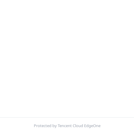
Protected by Tencent Cloud EdgeOne