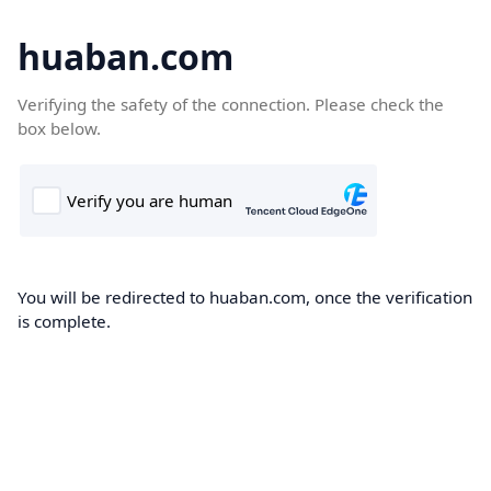
huaban.com
Verifying the safety of the connection. Please check the
box below.
You will be redirected to huaban.com, once the verification
is complete.