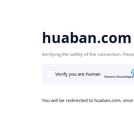
huaban.com
Verifying the safety of the connection. Plea
You will be redirected to huaban.com, once t