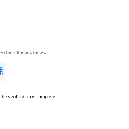
se check the box below.
he verification is complete.