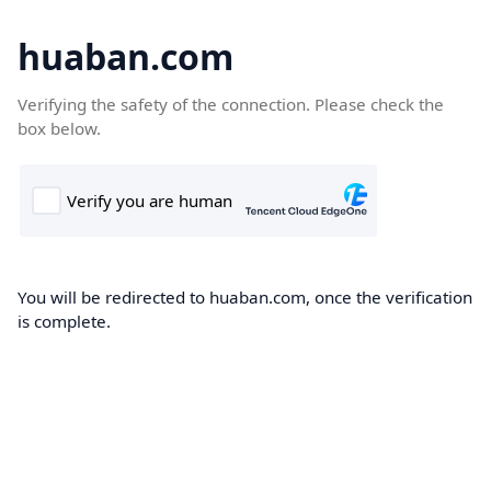
huaban.com
Verifying the safety of the connection. Please check the
box below.
You will be redirected to huaban.com, once the verification
is complete.