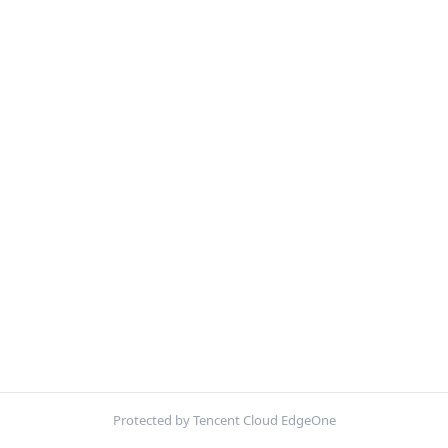
Protected by Tencent Cloud EdgeOne