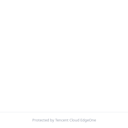
Protected by Tencent Cloud EdgeOne