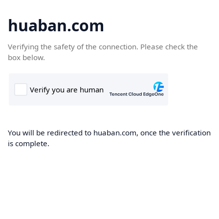
huaban.com
Verifying the safety of the connection. Please check the
box below.
You will be redirected to huaban.com, once the verification
is complete.