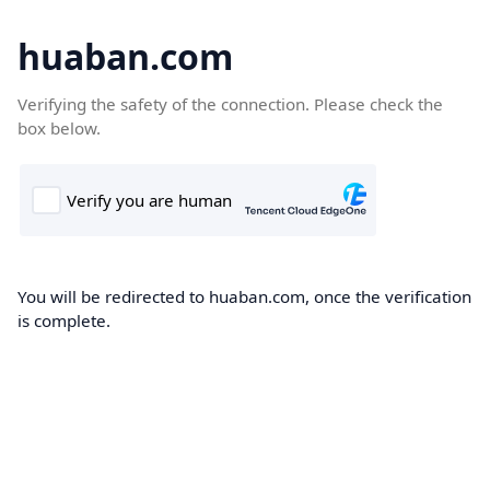
huaban.com
Verifying the safety of the connection. Please check the
box below.
You will be redirected to huaban.com, once the verification
is complete.