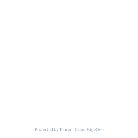
Protected by Tencent Cloud EdgeOne