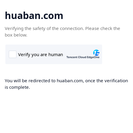
huaban.com
Verifying the safety of the connection. Please check the
box below.
You will be redirected to huaban.com, once the verification
is complete.