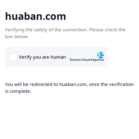
huaban.com
Verifying the safety of the connection. Please check the
box below.
You will be redirected to huaban.com, once the verification
is complete.