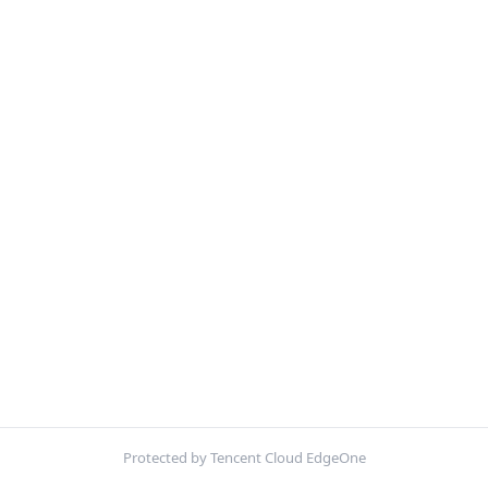
Protected by Tencent Cloud EdgeOne