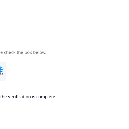
se check the box below.
he verification is complete.