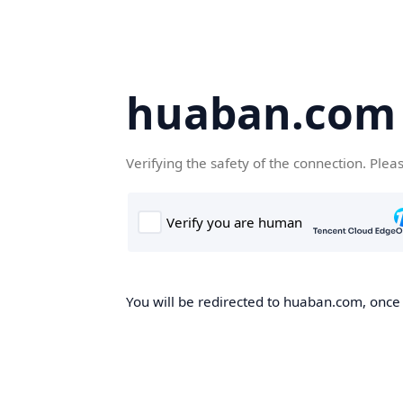
huaban.com
Verifying the safety of the connection. Plea
You will be redirected to huaban.com, once t