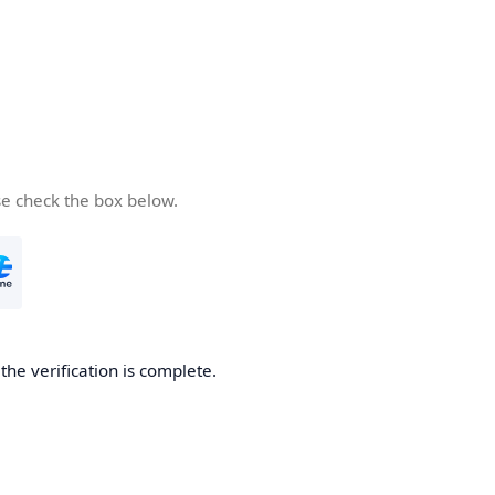
se check the box below.
he verification is complete.