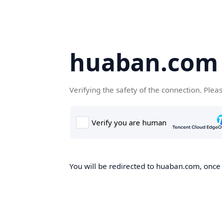
huaban.com
Verifying the safety of the connection. Plea
You will be redirected to huaban.com, once t