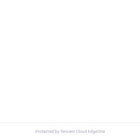
Protected by Tencent Cloud EdgeOne