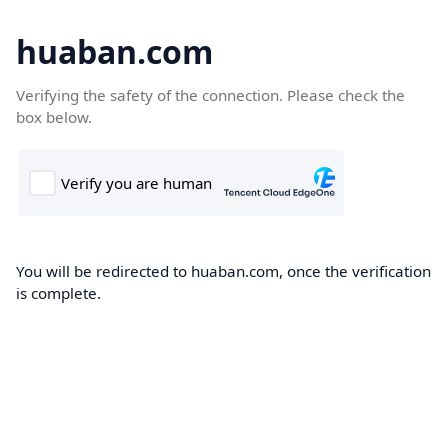
huaban.com
Verifying the safety of the connection. Please check the
box below.
You will be redirected to huaban.com, once the verification
is complete.