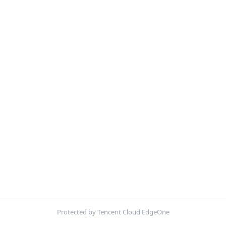
Protected by Tencent Cloud EdgeOne