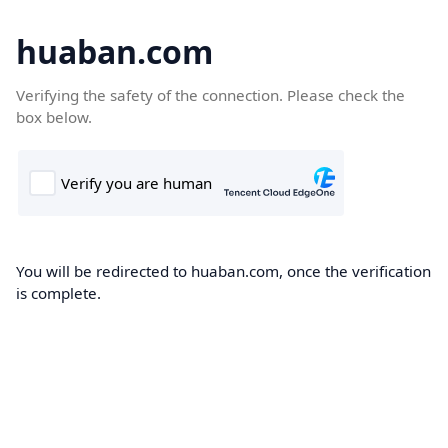
huaban.com
Verifying the safety of the connection. Please check the
box below.
You will be redirected to huaban.com, once the verification
is complete.