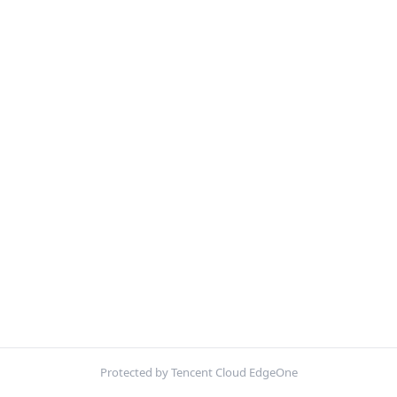
Protected by Tencent Cloud EdgeOne