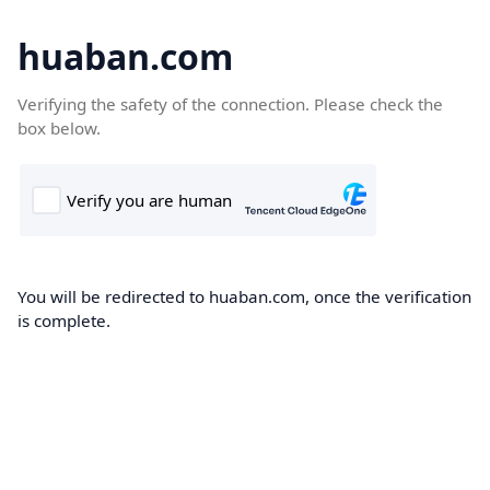
huaban.com
Verifying the safety of the connection. Please check the
box below.
You will be redirected to huaban.com, once the verification
is complete.