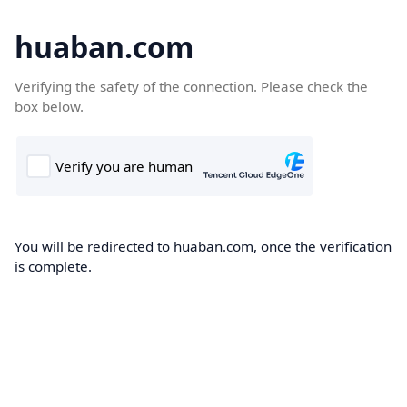
huaban.com
Verifying the safety of the connection. Please check the
box below.
You will be redirected to huaban.com, once the verification
is complete.