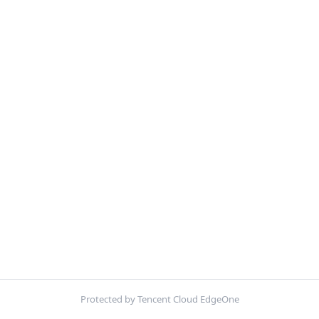
Protected by Tencent Cloud EdgeOne