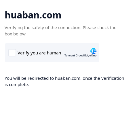
huaban.com
Verifying the safety of the connection. Please check the
box below.
You will be redirected to huaban.com, once the verification
is complete.