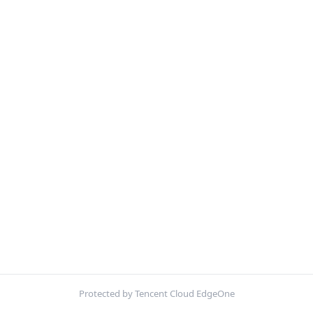
Protected by Tencent Cloud EdgeOne