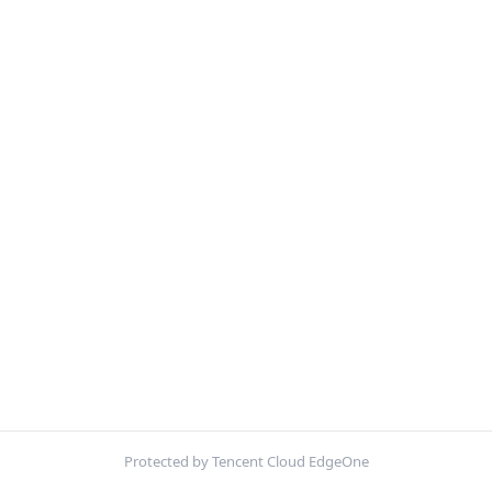
Protected by Tencent Cloud EdgeOne