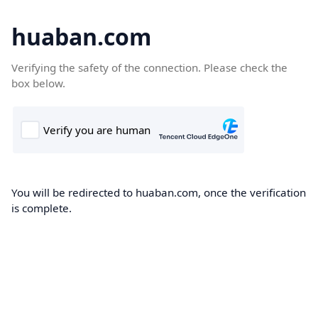
huaban.com
Verifying the safety of the connection. Please check the
box below.
You will be redirected to huaban.com, once the verification
is complete.