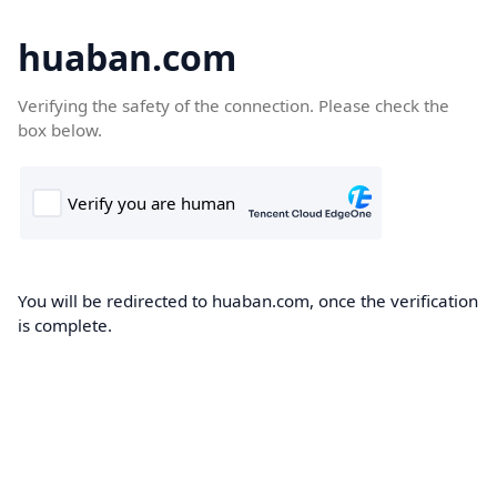
huaban.com
Verifying the safety of the connection. Please check the
box below.
You will be redirected to huaban.com, once the verification
is complete.