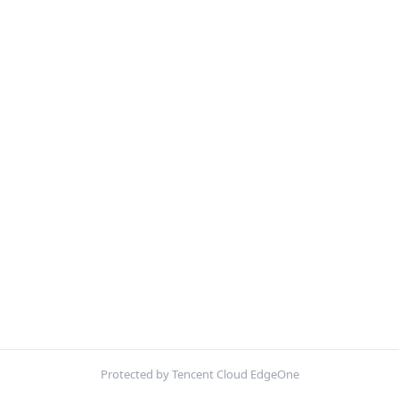
Protected by Tencent Cloud EdgeOne