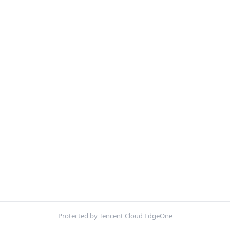
Protected by Tencent Cloud EdgeOne