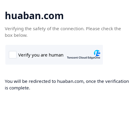
huaban.com
Verifying the safety of the connection. Please check the
box below.
You will be redirected to huaban.com, once the verification
is complete.