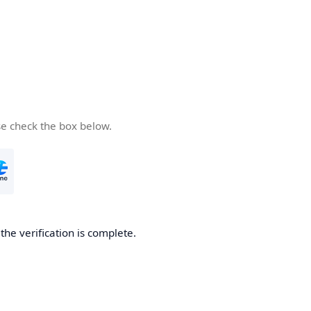
se check the box below.
he verification is complete.