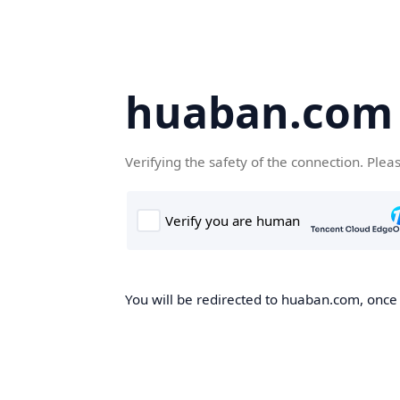
huaban.com
Verifying the safety of the connection. Plea
You will be redirected to huaban.com, once t