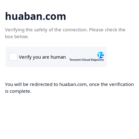
huaban.com
Verifying the safety of the connection. Please check the
box below.
You will be redirected to huaban.com, once the verification
is complete.