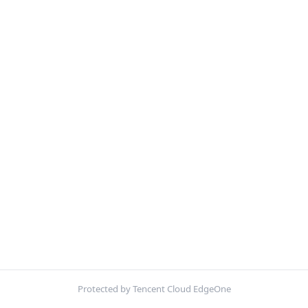
Protected by Tencent Cloud EdgeOne