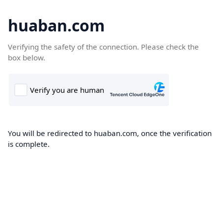
huaban.com
Verifying the safety of the connection. Please check the
box below.
You will be redirected to huaban.com, once the verification
is complete.