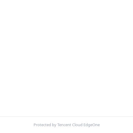
Protected by Tencent Cloud EdgeOne