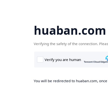
huaban.com
Verifying the safety of the connection. Plea
You will be redirected to huaban.com, once t