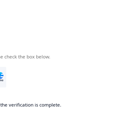
se check the box below.
he verification is complete.