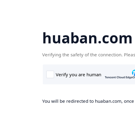
huaban.com
Verifying the safety of the connection. Plea
You will be redirected to huaban.com, once t