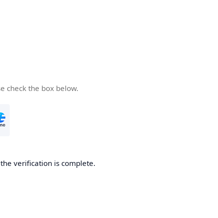
se check the box below.
he verification is complete.