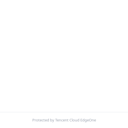
Protected by Tencent Cloud EdgeOne