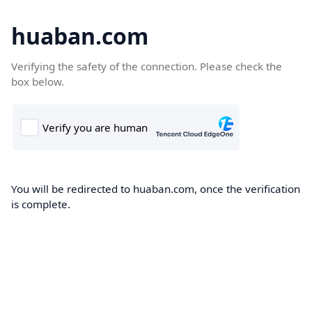
huaban.com
Verifying the safety of the connection. Please check the
box below.
You will be redirected to huaban.com, once the verification
is complete.