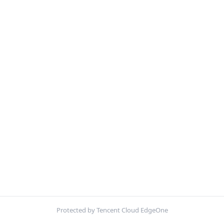
Protected by Tencent Cloud EdgeOne