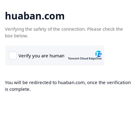
huaban.com
Verifying the safety of the connection. Please check the
box below.
You will be redirected to huaban.com, once the verification
is complete.