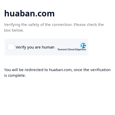
huaban.com
Verifying the safety of the connection. Please check the
box below.
You will be redirected to huaban.com, once the verification
is complete.