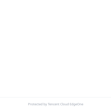
Protected by Tencent Cloud EdgeOne