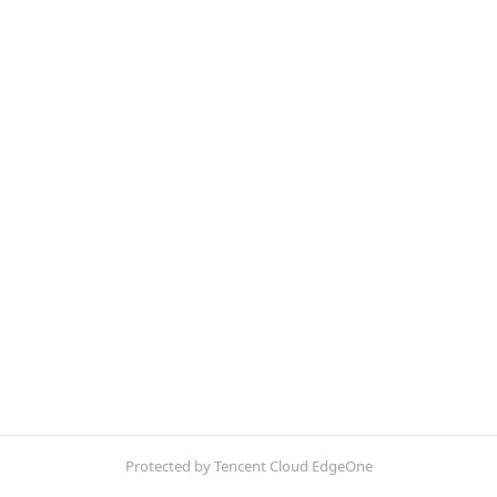
Protected by Tencent Cloud EdgeOne