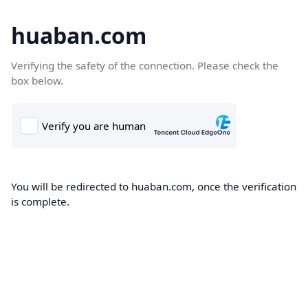
huaban.com
Verifying the safety of the connection. Please check the
box below.
You will be redirected to huaban.com, once the verification
is complete.