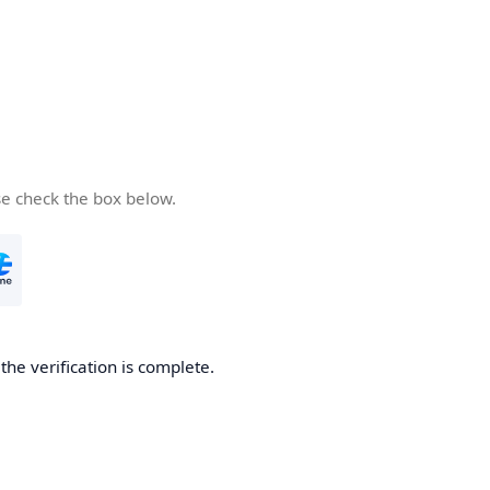
se check the box below.
he verification is complete.