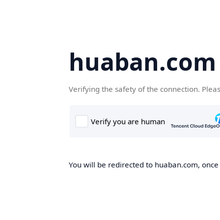
huaban.com
Verifying the safety of the connection. Plea
You will be redirected to huaban.com, once t