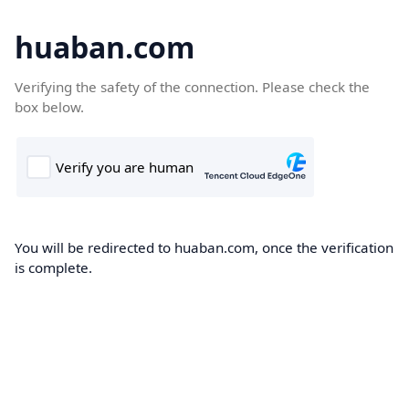
huaban.com
Verifying the safety of the connection. Please check the
box below.
You will be redirected to huaban.com, once the verification
is complete.