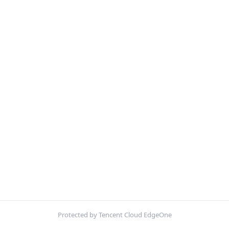
Protected by Tencent Cloud EdgeOne